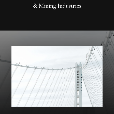
& Mining Industries