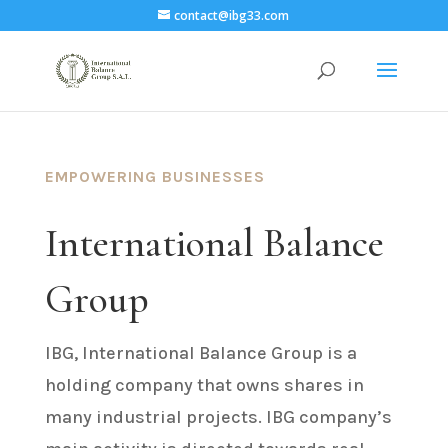
contact@ibg33.com
EMPOWERING BUSINESSES
International Balance
Group
IBG, International Balance Group is a
holding company that owns shares in
many industrial projects. IBG company’s