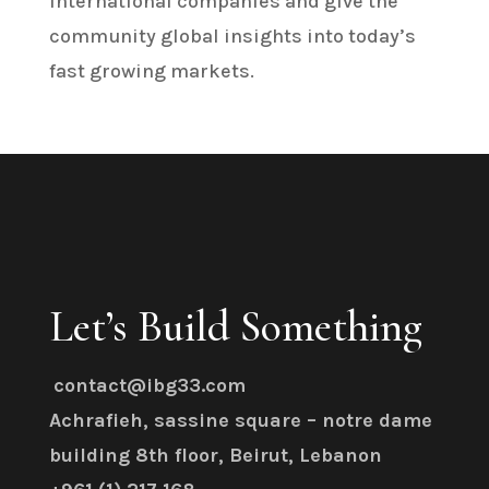
international companies and give the
community global insights into today’s
fast growing markets.
Let’s Build Something
contact@ibg33.com
Achrafieh, sassine square – notre dame
building 8th floor, Beirut, Lebanon