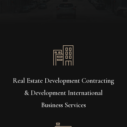
Real Estate Development Contracting
& Development International
Business Services