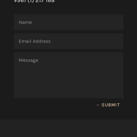
+961 (1) 217 168
SUBMIT