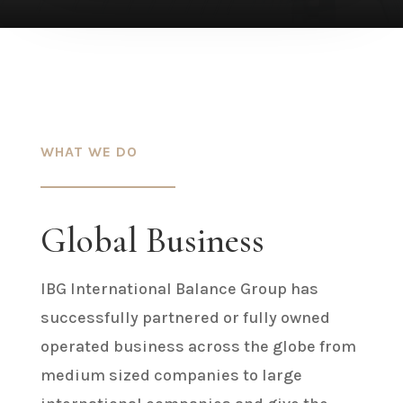
WHAT WE DO
Global Business
IBG International Balance Group has
successfully partnered or fully owned
operated business across the globe from
medium sized companies to large