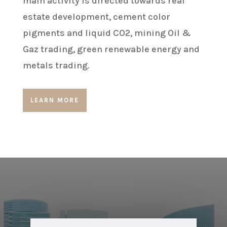
main activity is directed towards real
estate development, cement color
pigments and liquid CO2, mining Oil &
Gaz trading, green renewable energy and
metals trading.
LEARN MORE