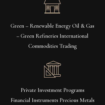
Green – Renewable Energy Oil & Gas
– Green Refineries International
Commodities Trading
Private Investment Programs
Financial Instruments Precious Metals